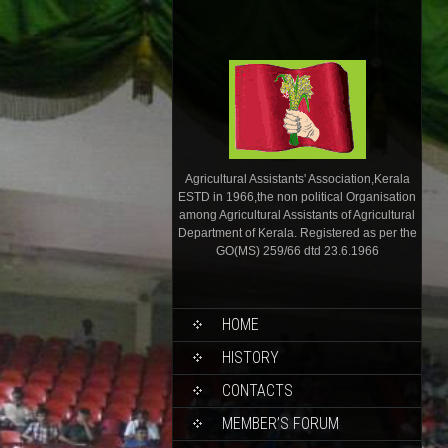
Agricultural Assistants' Association,Kerala
ESTD in 1966,the non political Organisation
among Agricultural Assistants of Agricultural
Department of Kerala. Registered as per the
GO(MS) 259/66 dtd 23.6.1966
HOME
HISTORY
CONTACTS
MEMBER’S FORUM