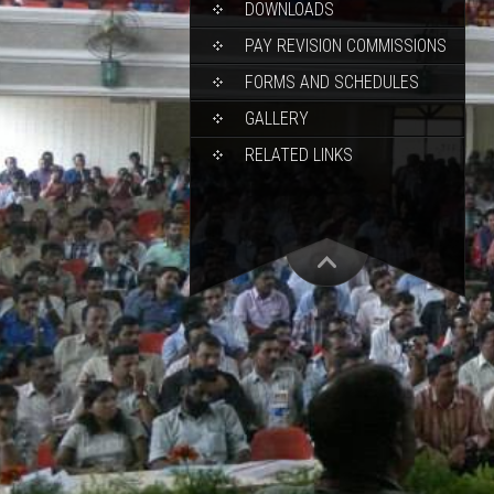
DOWNLOADS
PAY REVISION COMMISSIONS
FORMS AND SCHEDULES
GALLERY
RELATED LINKS